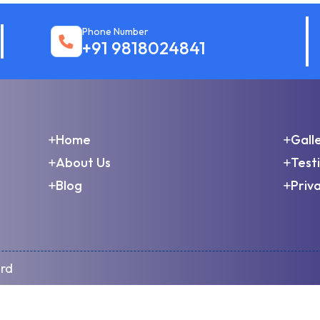
Phone Number
+91 9818024841
Home
Gall
About Us
Test
Blog
Priva
ard