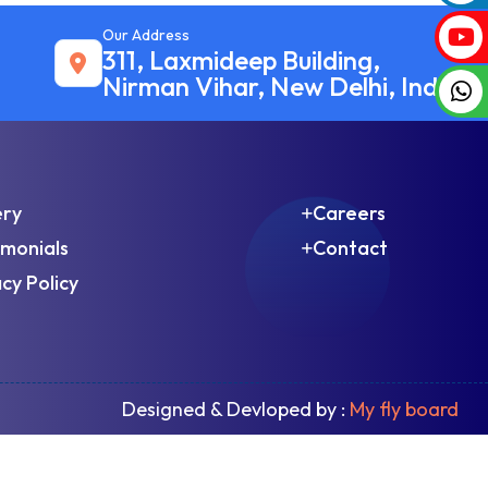
Our Address
311, Laxmideep Building,
Nirman Vihar, New Delhi, India
ery
Careers
imonials
Contact
cy Policy
Designed & Devloped by :
My fly board