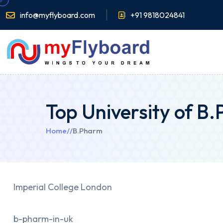
info@myflyboard.com
+91 9818024841
Top University of B
Home
//
B.Pharm
Imperial College London
b-pharm-in-uk