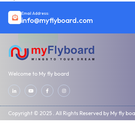
Email Address:
info@myflyboard.com
Welcome to My fly board
Copyright © 2025 . All Rights Reserved by My fly bo