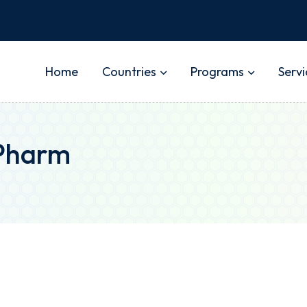
Home
Countries
Programs
Servi
.Pharm