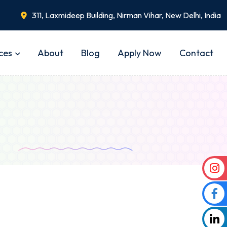
311, Laxmideep Building, Nirman Vihar, New Delhi, India
ces
About
Blog
Apply Now
Contact