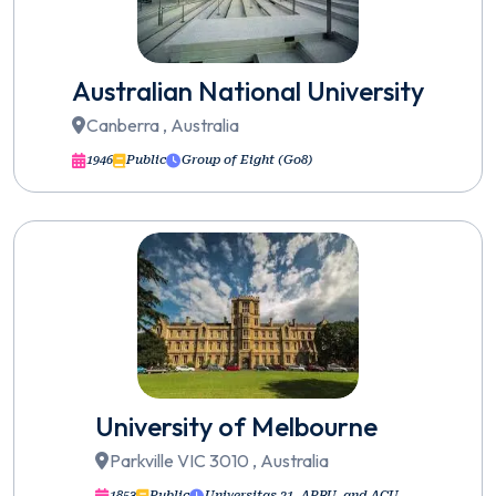
Australian National University
Canberra , Australia
1946
Public
Group of Eight (Go8)
University of Melbourne
Parkville VIC 3010 , Australia
1853
Public
Universitas 21, APRU, and ACU.