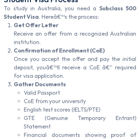
To study in Australia, you need a
Subclass 500
Student Visa
. Hereâ€™s the process:
Get Offer Letter
Receive an offer from a recognized Australian
institution.
Confirmation of Enrollment (CoE)
Once you accept the offer and pay the initial
deposit, youâ€™ll receive a CoE â€“ required
for visa application.
Gather Documents
Valid Passport
CoE from your university
English test scores (IELTS/PTE)
GTE (Genuine Temporary Entrant)
Statement
Financial documents showing proof of