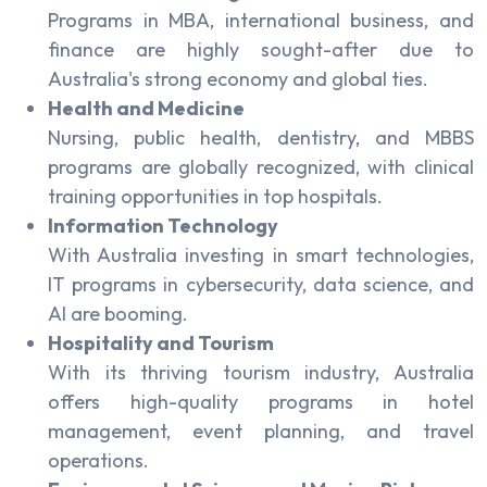
Programs in MBA, international business, and
finance are highly sought-after due to
Australia's strong economy and global ties.
Health and Medicine
Nursing, public health, dentistry, and MBBS
programs are globally recognized, with clinical
training opportunities in top hospitals.
Information Technology
With Australia investing in smart technologies,
IT programs in cybersecurity, data science, and
AI are booming.
Hospitality and Tourism
With its thriving tourism industry, Australia
offers high-quality programs in hotel
management, event planning, and travel
operations.