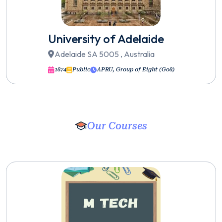
University of Adelaide
Adelaide SA 5005 , Australia
1874
Public
APRU, Group of Eight (Go8)
Our Courses