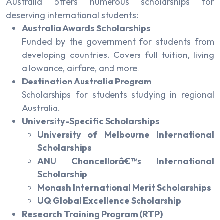
Australia offers numerous scholarships for
deserving international students:
Australia Awards Scholarships
Funded by the government for students from
developing countries. Covers full tuition, living
allowance, airfare, and more.
Destination Australia Program
Scholarships for students studying in regional
Australia.
University-Specific Scholarships
University of Melbourne International
Scholarships
ANU Chancellorâ€™s International
Scholarship
Monash International Merit Scholarships
UQ Global Excellence Scholarship
Research Training Program (RTP)