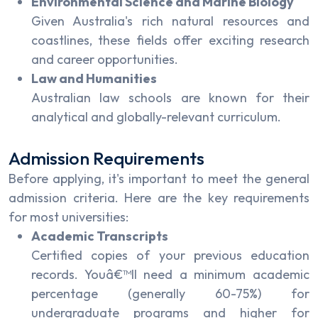
Environmental Science and Marine Biology
Given Australia's rich natural resources and
coastlines, these fields offer exciting research
and career opportunities.
Law and Humanities
Australian law schools are known for their
analytical and globally-relevant curriculum.
Admission Requirements
Before applying, it's important to meet the general
admission criteria. Here are the key requirements
for most universities:
Academic Transcripts
Certified copies of your previous education
records. Youâ€™ll need a minimum academic
percentage (generally 60-75%) for
undergraduate programs and higher for