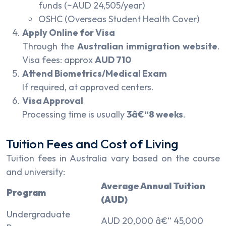
funds (~AUD 24,505/year)
OSHC (Overseas Student Health Cover)
Apply Online for Visa
Through the
Australian immigration website
.
Visa fees: approx
AUD 710
Attend Biometrics/Medical Exam
If required, at approved centers.
Visa Approval
Processing time is usually
3â€“8 weeks
.
Tuition Fees and Cost of Living
Tuition fees in Australia vary based on the course
and university:
Average Annual Tuition
Program
(AUD)
Undergraduate
AUD 20,000 â€“ 45,000