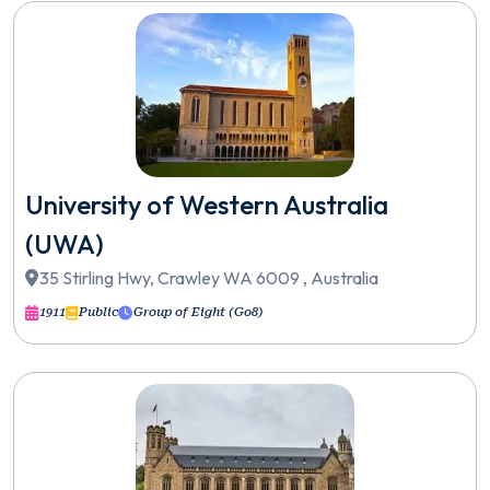
University of Western Australia
(UWA)
35 Stirling Hwy, Crawley WA 6009 , Australia
1911
Public
Group of Eight (Go8)