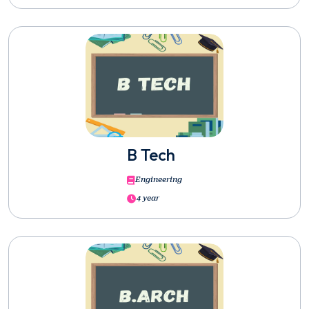
B Tech
Engineering
4 year