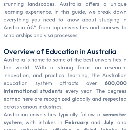
stunning landscapes, Australia offers a unique
learning experience. In this guide, we break down
everything you need to know about studying in
Australia â€“ from top universities and courses to
scholarships and visa processes.
Overview of Education in Australia
Australia is home to some of the best universities in
the world. With a strong focus on research,
innovation, and practical learning, the Australian
education system attracts over
600,000
international students
every year. The degrees
earned here are recognized globally and respected
across various industries.
Australian universities typically follow a
semester
system
, with intakes in
February
and
July
, and