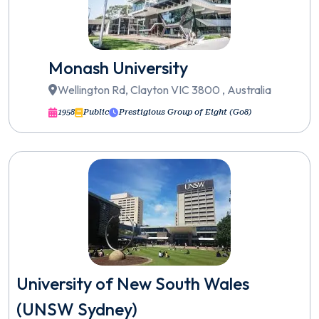
Monash University
Wellington Rd, Clayton VIC 3800 , Australia
1958
Public
Prestigious Group of Eight (Go8)
University of New South Wales
(UNSW Sydney)