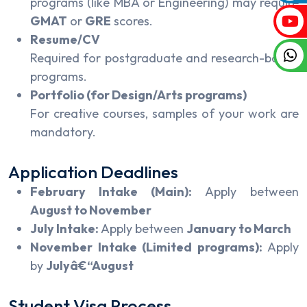
programs (like MBA or Engineering) may require
GMAT
or
GRE
scores.
Resume/CV
Required for postgraduate and research-based
programs.
Portfolio (for Design/Arts programs)
For creative courses, samples of your work are
mandatory.
Application Deadlines
February Intake (Main):
Apply between
August to November
July Intake:
Apply between
January to March
November Intake (Limited programs):
Apply
by
Julyâ€“August
Student Visa Process