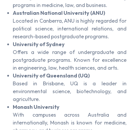
programs in medicine, law, and business.
Australian National University (ANU)
Located in Canberra, ANU is highly regarded for
political science, international relations, and
research-based postgraduate programs.
University of Sydney
Offers a wide range of undergraduate and
postgraduate programs. Known for excellence
in engineering, law, health sciences, and arts.
University of Queensland (UQ)
Based in Brisbane, UQ is a leader in
environmental science, biotechnology, and
agriculture.
Monash University
With campuses across Australia and
internationally, Monash is known for medicine,