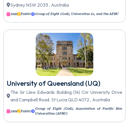
Sydney NSW 2033 , Australia
1949
Public
Group of Eight (Go8), Universitas 21, and the APRU
University of Queensland (UQ)
The Sir Llew Edwards Building (14) Cnr University Drive
and Campbell Road. St Lucia QLD 4072 , Australia
Group of Eight (Go8), Association of Pacific Rim
1909
Public
Universities (APRU)