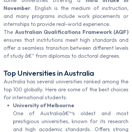
some universities offering a
third intake in
November
. English is the medium of instruction,
and many programs include work placements or
internships to provide real-world experience.
The
Australian Qualifications Framework (AQF)
ensures that institutions meet high standards and
offer a seamless transition between different levels
of study â€“ from diplomas to doctoral degrees.
Top Universities in Australia
Australia has several universities ranked among the
top 100 globally. Here are some of the best choices
for international students:
University of Melbourne
One of Australiaâ€™s oldest and most
prestigious universities, known for its research
and high academic standards. Offers strong