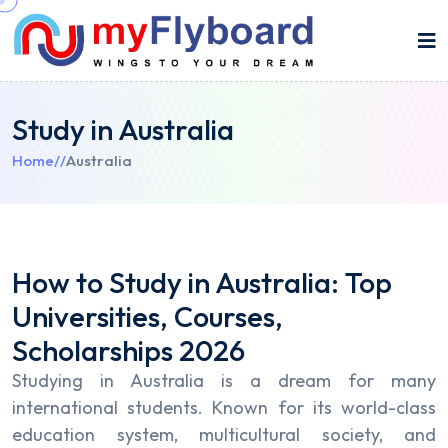
Study in Australia
Home
//
Australia
How to Study in Australia: Top
Universities, Courses,
Scholarships 2026
Studying in Australia is a dream for many
international students. Known for its world-class
education system, multicultural society, and