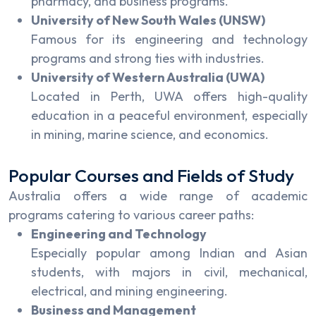
pharmacy, and business programs.
University of New South Wales (UNSW)
Famous for its engineering and technology
programs and strong ties with industries.
University of Western Australia (UWA)
Located in Perth, UWA offers high-quality
education in a peaceful environment, especially
in mining, marine science, and economics.
Popular Courses and Fields of Study
Australia offers a wide range of academic
programs catering to various career paths:
Engineering and Technology
Especially popular among Indian and Asian
students, with majors in civil, mechanical,
electrical, and mining engineering.
Business and Management