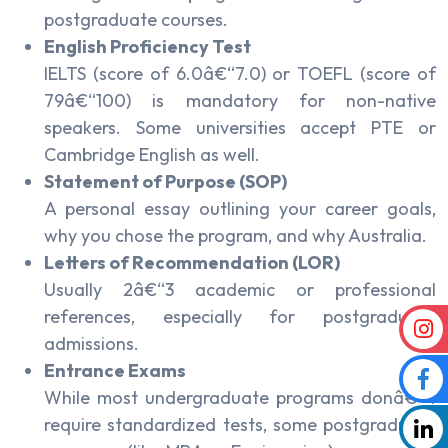
postgraduate courses.
English Proficiency Test
IELTS (score of 6.0â€“7.0) or TOEFL (score of
79â€“100) is mandatory for non-native
speakers. Some universities accept PTE or
Cambridge English as well.
Statement of Purpose (SOP)
A personal essay outlining your career goals,
why you chose the program, and why Australia.
Letters of Recommendation (LOR)
Usually 2â€“3 academic or professional
references, especially for postgraduate
admissions.
Entrance Exams
While most undergraduate programs donâ€™t
require standardized tests, some postgraduate