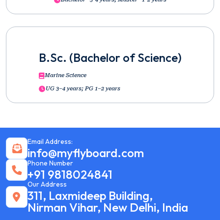
B.Sc. (Bachelor of Science)
Marine Science
UG 3–4 years; PG 1–2 years
Email Address:
info@myflyboard.com
Phone Number
+91 9818024841
Our Address
311, Laxmideep Building,
Nirman Vihar, New Delhi, India