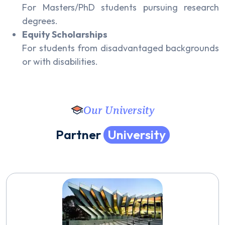
For Masters/PhD students pursuing research
degrees.
Equity Scholarships
For students from disadvantaged backgrounds
or with disabilities.
Our University
P
a
r
t
n
e
r
U
n
i
v
e
r
s
i
t
y