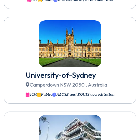
University-of-Sydney
Camperdown NSW 2050 , Australia
1850
Public
AACSB and EQUIS accreditation