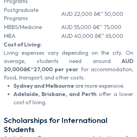
Programs
Postgraduate
AUD 22,000 â€“ 50,000
Programs
MBBS/Medicine
AUD 55,000 â€“ 75,000
MBA
AUD 40,000 â€“ 65,000
Cost of Living:
Living expenses vary depending on the city. On
average, students need around
AUD
20,000â€“27,000 per year
for accommodation,
food, transport, and other costs.
Sydney and Melbourne
are more expensive.
Adelaide, Brisbane, and Perth
offer a lower
cost of living.
Scholarships for International
Students