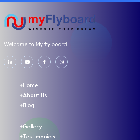
Welcome to My fly board
Home
About Us
Blog
Gallery
Testimonials