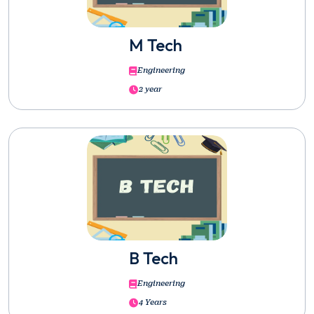
M Tech
Engineering
2 year
B Tech
Engineering
4 Years