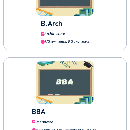
B.Arch
Architecture
UG 3–4 years; PG 1–2 years
BBA
Commerce
Bachelor ~3-4 years; Master ~1-2 years