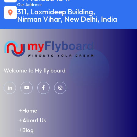
Our Address
311, Laxmideep Building,
Nirman Vihar, New Delhi, India
Welcome to My fly board
Home
About Us
Blog