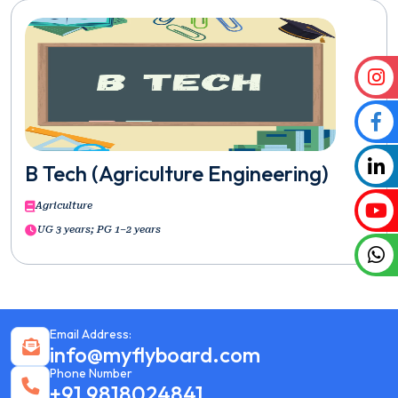
B Tech (Agriculture Engineering)
Agriculture
UG 3 years; PG 1–2 years
Email Address:
info@myflyboard.com
Phone Number
+91 9818024841