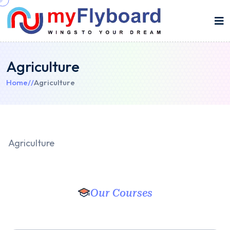
Agriculture
Home
//
Agriculture
Agriculture
Our Courses