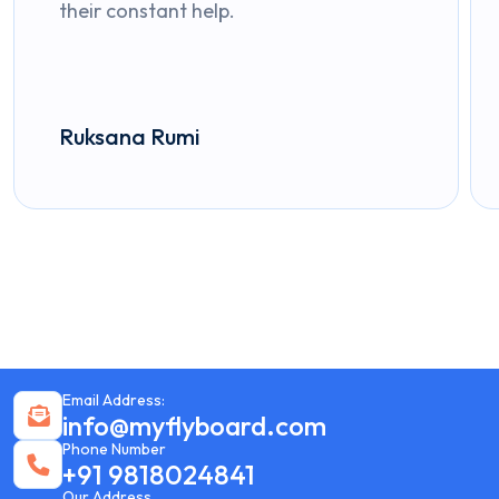
their constant help.
Ruksana Rumi
Email Address:
info@myflyboard.com
Phone Number
+91 9818024841
Our Address