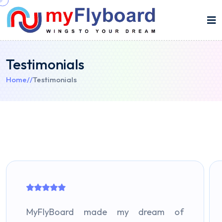
Testimonials
Home
//
Testimonials
MyFlyBoard made my dream of