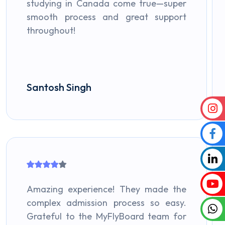
studying in Canada come true—super
smooth process and great support
throughout!
Santosh Singh
Amazing experience! They made the
complex admission process so easy.
Grateful to the MyFlyBoard team for