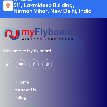
311, Laxmideep Building,
Nirman Vihar, New Delhi, India
Welcome to My fly board
Home
About Us
Blog