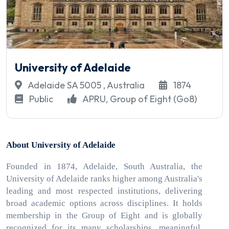
University of Adelaide
Adelaide SA 5005 , Australia
1874
Public
APRU, Group of Eight (Go8)
About University of Adelaide
Founded in 1874, Adelaide, South Australia, the
University of Adelaide ranks higher among Australia's
leading and most respected institutions, delivering
broad academic options across disciplines. It holds
membership in the Group of Eight and is globally
recognized for its many scholarships, meaningful,