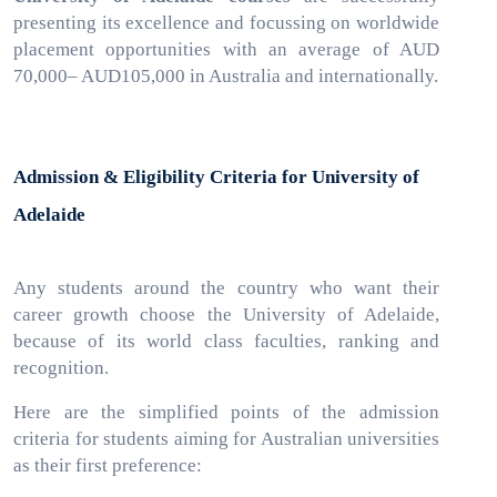
presenting its excellence and focussing on worldwide
placement opportunities with an average of AUD
70,000– AUD105,000 in Australia and internationally.
Admission & Eligibility Criteria for University of
Adelaide
Any
students around the country who want their
career growth choose the University of Adelaide,
because of its world class faculties, ranking and
recognition.
Here are the simplified points of the admission
criteria for students aiming for Australian universities
as their first preference: