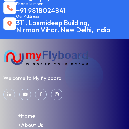
Phone Number
+91 9818024841
Our Address
311, Laxmideep Building,
Nirman Vihar, New Delhi, India
Welcome to My fly board
Home
About Us