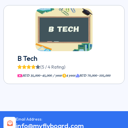
B Tech
(5 / 4 Rating)
AUD 35,000–45,000 / year
4 year
AUD 70,000–105,000
Email Address:
info@myflyboard.com