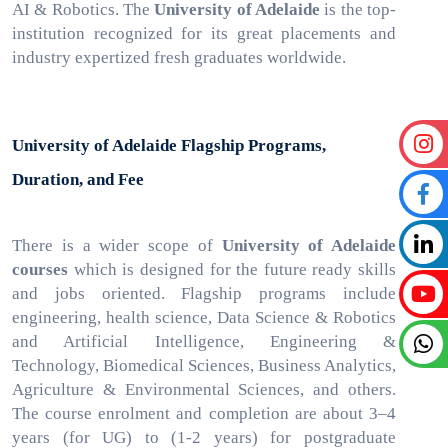
AI & Robotics. The
University of Adelaide
is the top-
institution recognized for its great placements and
industry expertized fresh graduates worldwide.
University of Adelaide Flagship Programs,
Duration, and Fee
There is a wider scope of
University of Adelaide
courses
which is
designed for the future ready skills
and jobs oriented. Flagship programs include
engineering, health science, Data Science & Robotics
and Artificial Intelligence, Engineering &
Technology, Biomedical Sciences, Business Analytics,
Agriculture & Environmental Sciences, and others.
The course enrolment and completion are about 3–4
years (for UG) to (1-2 years) for postgraduate