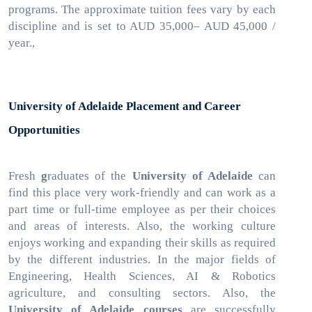
programs. The approximate tuition fees vary by each
discipline and is set to AUD 35,000– AUD 45,000 /
year.,
University of Adelaide Placement and Career
Opportunities
Fresh
g
raduates of the
University of Adelaide
can
find this place very work-friendly and can work as a
part time or full-time employee as per their choices
and areas of interests. Also, the working culture
enjoys working and expanding their skills as required
by the different industries. In the major fields of
Engineering, Health Sciences, AI & Robotics
agriculture, and consulting sectors. Also, the
University of Adelaide courses
are successfully