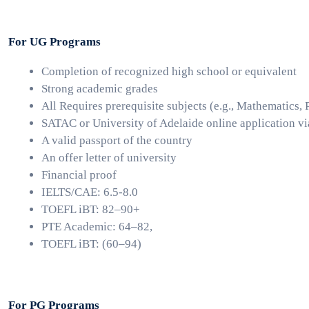
For UG Programs
Completion of recognized high school or equivalent
Strong academic grades 
All Requires prerequisite subjects (e.g., Mathematics, 
SATAC or University of Adelaide online application vi
A valid passport of the country
An offer letter of university
Financial proof 
IELTS/CAE: 6.5-8.0
TOEFL iBT: 82–90+
PTE Academic: 64–82, 
TOEFL iBT: (60–94)
For PG Programs