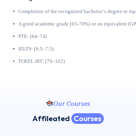
Completion of the recognized bachelor’s degree or eq
A good academic grade (65-70%) or an equivalent (GP
PTE: (64–74)
IELTS: (6.5–7.5)
TOEFL iBT: (79–102) 
Our Courses
A
f
f
i
l
e
a
t
e
d
C
o
u
r
s
e
s