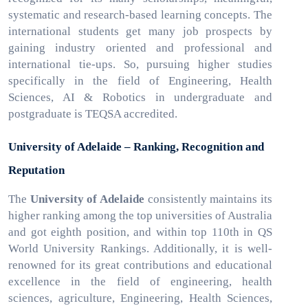
systematic and research-based learning concepts. The
international students get many job prospects by
gaining industry oriented and professional and
international tie-ups. So, pursuing higher studies
specifically in the field of Engineering, Health
Sciences, AI & Robotics in undergraduate and
postgraduate is TEQSA accredited.
University of Adelaide – Ranking, Recognition and
Reputation
The
University of Adelaide
consistently maintains its
higher ranking among the top universities of Australia
and got eighth position, and within top 110th in QS
World University Rankings. Additionally, it is well-
renowned for its great contributions and educational
excellence in the field of engineering, health
sciences, agriculture, Engineering, Health Sciences,