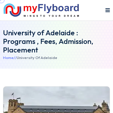
University of Adelaide :
Programs , Fees, Admission,
Placement
Home
//
University Of Adelaide