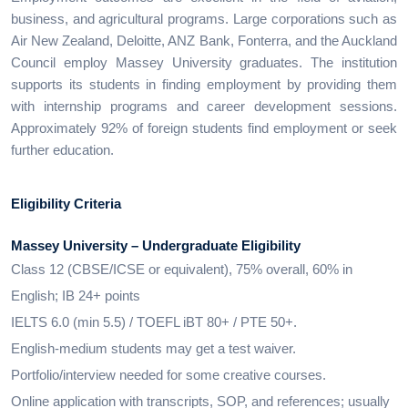
business, and agricultural programs. Large corporations such as
Air New Zealand, Deloitte, ANZ Bank, Fonterra, and the Auckland
Council employ Massey University graduates. The institution
supports its students in finding employment by providing them
with internship programs and career development sessions.
Approximately 92% of foreign students find employment or seek
further education.
Eligibility Criteria
Massey University – Undergraduate Eligibility
Class 12 (CBSE/ICSE or equivalent), 75% overall, 60% in
English; IB 24+ points
IELTS 6.0 (min 5.5) / TOEFL iBT 80+ / PTE 50+.
English-medium students may get a test waiver.
Portfolio/interview needed for some creative courses.
Online application with transcripts, SOP, and references; usually