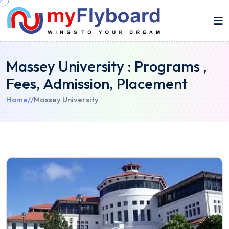
Massey University : Programs ,
Fees, Admission, Placement
Home
//
Massey University