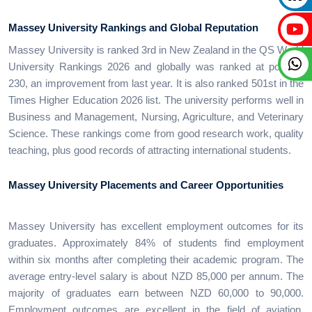
Massey University Rankings and Global Reputation
Massey University is ranked 3rd in New Zealand in the QS World
University Rankings 2026 and globally was ranked at position
230, an improvement from last year. It is also ranked 501st in the
Times Higher Education 2026 list. The university performs well in
Business and Management, Nursing, Agriculture, and Veterinary
Science. These rankings come from good research work, quality
teaching, plus good records of attracting international students.
Massey University Placements and Career Opportunities
Massey University has excellent employment outcomes for its
graduates. Approximately 84% of students find employment
within six months after completing their academic program. The
average entry-level salary is about NZD 85,000 per annum. The
majority of graduates earn between NZD 60,000 to 90,000.
Employment outcomes are excellent in the field of aviation,