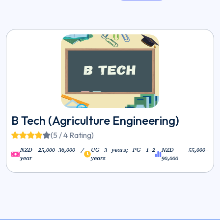
B Tech (Agriculture Engineering)
(5 / 4 Rating)
NZD 25,000–36,000 /
UG 3 years; PG 1–2
NZD 55,000–
year
years
90,000