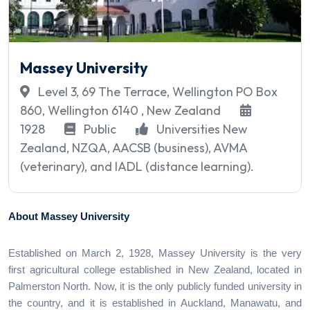
Massey University
Level 3, 69 The Terrace, Wellington PO Box
860, Wellington 6140 , New Zealand
1928
Public
Universities New
Zealand, NZQA, AACSB (business), AVMA
(veterinary), and IADL (distance learning).
About Massey University
Established on March 2, 1928, Massey University is the very
first agricultural college established in New Zealand, located in
Palmerston North. Now, it is the only publicly funded university in
the country, and it is established in Auckland, Manawatu, and