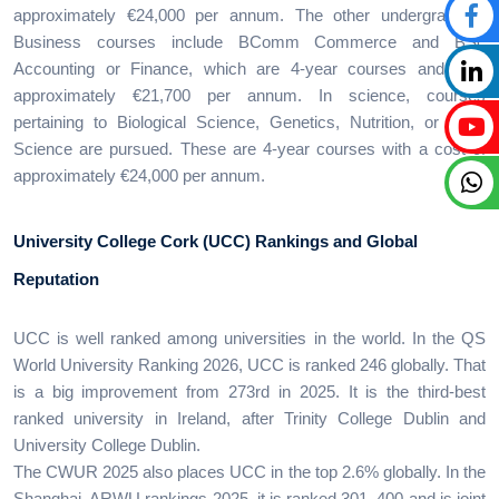
approximately €24,000 per annum. The other undergraduate
Business courses include BComm Commerce and BSc
Accounting or Finance, which are 4-year courses and cost
approximately €21,700 per annum. In science, courses
pertaining to Biological Science, Genetics, Nutrition, or Food
Science are pursued. These are 4-year courses with a cost of
approximately €24,000 per annum.
University College Cork (UCC) Rankings and Global
Reputation
UCC is well ranked among universities in the world. In the QS
World University Ranking 2026, UCC is ranked 246 globally. That
is a big improvement from 273rd in 2025. It is the third-best
ranked university in Ireland, after Trinity College Dublin and
University College Dublin.
The CWUR 2025 also places UCC in the top 2.6% globally. In the
Shanghai, ARWU rankings 2025, it is ranked 301–400 and is joint