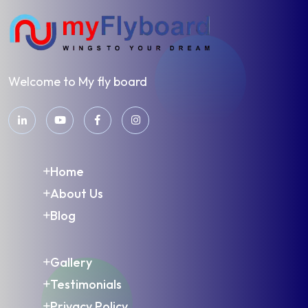
Welcome to My fly board
Home
About Us
Blog
Gallery
Testimonials
Privacy Policy