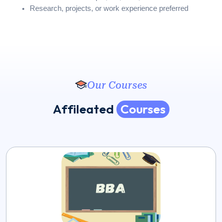
Research, projects, or work experience preferred
Our Courses
A
f
f
i
l
e
a
t
e
d
C
o
u
r
s
e
s