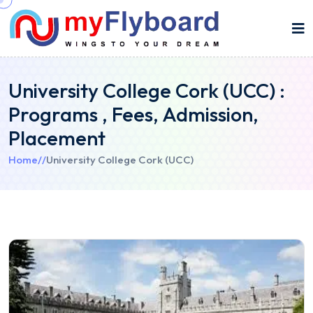
University College Cork (UCC) :
Programs , Fees, Admission,
Placement
Home
//
University College Cork (UCC)