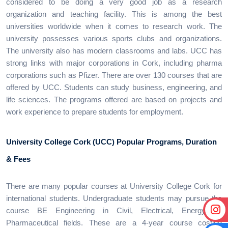
considered to be doing a very good job as a research
organization and teaching facility. This is among the best
universities worldwide when it comes to research work. The
university possesses various sports clubs and organizations.
The university also has modern classrooms and labs. UCC has
strong links with major corporations in Cork, including pharma
corporations such as Pfizer. There are over 130 courses that are
offered by UCC. Students can study business, engineering, and
life sciences. The programs offered are based on projects and
work experience to prepare students for employment.
University College Cork (UCC)
Popular Programs, Duration
& Fees
There are many popular courses at University College Cork for
international students. Undergraduate students may pursue the
course BE Engineering in Civil, Electrical, Energy, or
Pharmaceutical fields. These are a 4-year course costing