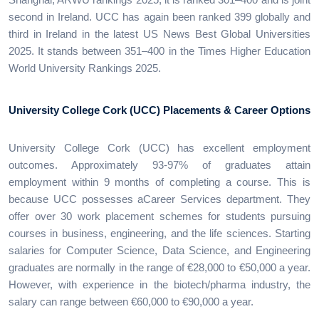
second in Ireland. UCC has again been ranked 399 globally and
third in Ireland in the latest US News Best Global Universities
2025. It stands between 351–400 in the Times Higher Education
World University Rankings 2025.
University College Cork (UCC) Placements & Career Options
University College Cork (UCC) has excellent employment
outcomes. Approximately 93-97% of graduates attain
employment within 9 months of completing a course. This is
because UCC possesses aCareer Services department. They
offer over 30 work placement schemes for students pursuing
courses in business, engineering, and the life sciences. Starting
salaries for Computer Science, Data Science, and Engineering
graduates are normally in the range of €28,000 to €50,000 a year.
However, with experience in the biotech/pharma industry, the
salary can range between €60,000 to €90,000 a year.