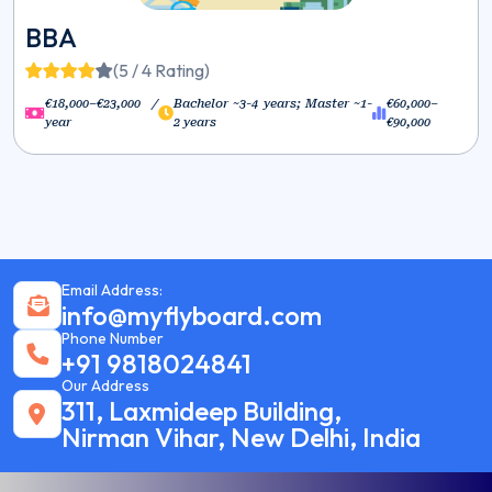
BBA
(5 / 4 Rating)
€18,000–€23,000 /
Bachelor ~3-4 years; Master ~1-
€60,000–
year
2 years
€90,000
Email Address:
info@myflyboard.com
Phone Number
+91 9818024841
Our Address
311, Laxmideep Building,
Nirman Vihar, New Delhi, India