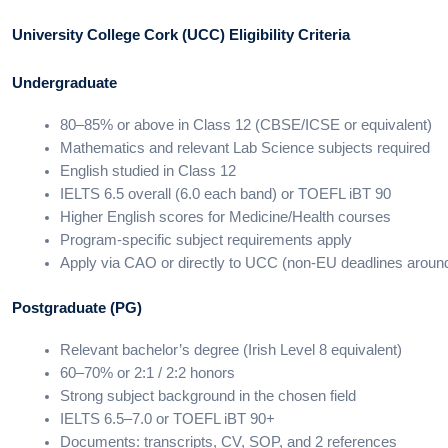
University College Cork (UCC) Eligibility Criteria
Undergraduate
80–85% or above in Class 12 (CBSE/ICSE or equivalent)
Mathematics and relevant Lab Science subjects required
English studied in Class 12
IELTS 6.5 overall (6.0 each band) or TOEFL iBT 90
Higher English scores for Medicine/Health courses
Program-specific subject requirements apply
Apply via CAO or directly to UCC (non-EU deadlines aroun
Postgraduate (PG)
Relevant bachelor’s degree (Irish Level 8 equivalent)
60–70% or 2:1 / 2:2 honors
Strong subject background in the chosen field
IELTS 6.5–7.0 or TOEFL iBT 90+
Documents: transcripts, CV, SOP, and 2 references