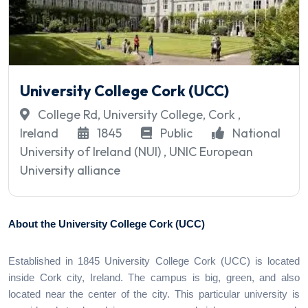
University College Cork (UCC)
College Rd, University College, Cork ,
Ireland
1845
Public
National
University of Ireland (NUI) , UNIC European
University alliance
About the University College Cork (UCC)
Established in 1845 University College Cork (UCC) is located
inside Cork city, Ireland. The campus is big, green, and also
located near the center of the city. This particular university is