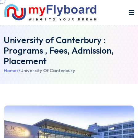
University of Canterbury :
Programs , Fees, Admission,
Placement
Home
//
University Of Canterbury