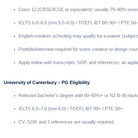
Class 12 (CBSE/ICSE or equivalent): usually 75–80% overal
IELTS 6.0–6.5 (min 5.5–6.0) / TOEFL iBT 80–90+ / PTE 50
English-medium schooling may qualify for a waiver (subject
Portfolio/interview required for some creative or design cou
Apply online with transcripts, SOP, and references; an appli
University of Canterbury – PG Eligibility
Relevant bachelor’s degree with 60–65%+ or NZ B-/B equiv
IELTS 6.5–7.0 (min 6.0) / TOEFL iBT 90+ / PTE 58+.
CV, SOP, and 2 references are usually required.