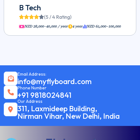
B Tech
(5 / 4 Rating)
NZD 28,000–40,000 / year
4 year
NZD 65,000–100,000
Email Address:
info@myflyboard.com
Phone Number
+91 9818024841
Our Address
311, Laxmideep Building,
Nirman Vihar, New Delhi, India