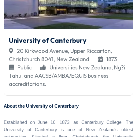
University of Canterbury
20 Kirkwood Avenue, Upper Riccarton,
Christchurch 8041 , New Zealand
1873
Public
Universities New Zealand, Ng?i
Tahu, and AACSB/AMBA/EQUIS business
accreditations.
About the University of Canterbury
Established on June 16, 1873, as Canterbury College, The
University of Canterbury is one of New Zealand's oldest
universities. Situated in Ilam, Christchurch, the University