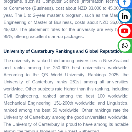
programs, such as Computer Science (Information Technology)
or Commerce (Business), cost about NZD 33,000 to 45,000 per
year. The 1 to 2-year master's program, such as the Master of
Engineering or Master of Business, costs about NZD 36,000 to
48,000. The placement rates for the university are very high at
95%, offering excellent start-up packages.
University of Canterbury Rankings and Global Reputation
The university is ranked third among universities in New Zealand
and ranks among the 250-600 best universities worldwide.
According to the QS World University Rankings 2025, the
University of Canterbury ranks 261st among all universities
worldwide. Other subjects rate higher than this ranking, including
Civil Engineering, ranked among the best 100 worldwide;
Mechanical Engineering, 151-200th worldwide; and Linguistics,
ranked among the best 50 worldwide. Other rankings rate the
University of Canterbury among the good universities worldwide.
The University of Canterbury is proud to have among its notable
alumni the famous Nobelist, Sir Ernest Rutherford.