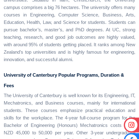
campus comprises a big 76 hectares. The university offers many
courses in Engineering, Computer Science, Business, Arts,
Education, Health, Law, and Science for students. Students can
pursue bachelor’s, master’s, and PhD degrees. At UC, strong
teaching, research, and good job outcomes are highly valued,
with around 95% of students getting placed. It ranks among New
Zealand’s top universities and is highly famous for engineering,
innovation, and successful alumni.
University of Canterbury
Popular Programs, Duration &
Fees
The University of Canterbury is well known for its Engineering, IT,
Mechatronics, and Business courses, mainly for international
students. These courses emphasize practical education and
skills for the workplace. The 4-year full-course program for the
Bachelor of Engineering (Honours) Mechatronics costs about
NZD 45,000 to 50,000 per year. Other 3-year undergraduate