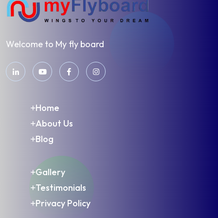
Welcome to My fly board
Home
About Us
Blog
Gallery
Testimonials
Privacy Policy