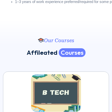
1–3 years of work experience preferred/required for some 
Our Courses
A
f
f
i
l
e
a
t
e
d
C
o
u
r
s
e
s