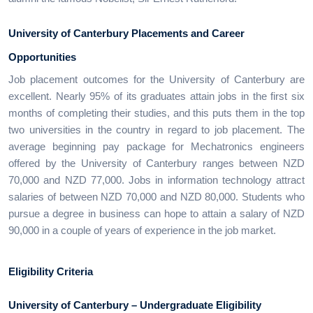
University of Canterbury Placements and Career
Opportunities
Job placement outcomes for the University of Canterbury are
excellent. Nearly 95% of its graduates attain jobs in the first six
months of completing their studies, and this puts them in the top
two universities in the country in regard to job placement. The
average beginning pay package for Mechatronics engineers
offered by the University of Canterbury ranges between NZD
70,000 and NZD 77,000. Jobs in information technology attract
salaries of between NZD 70,000 and NZD 80,000. Students who
pursue a degree in business can hope to attain a salary of NZD
90,000 in a couple of years of experience in the job market.
Eligibility Criteria
University of Canterbury – Undergraduate Eligibility