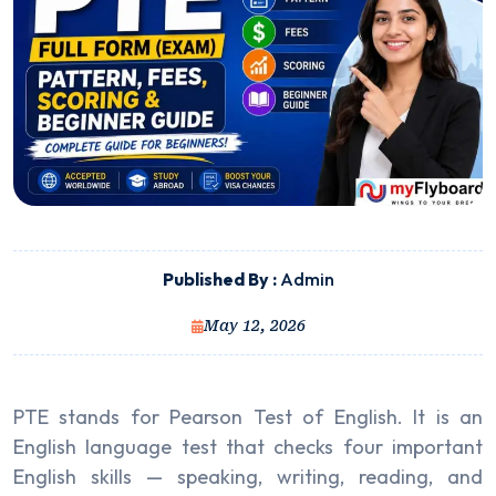
Published By :
Admin
May 12, 2026
PTE stands for Pearson Test of English. It is an
English language test that checks four important
English skills — speaking, writing, reading, and