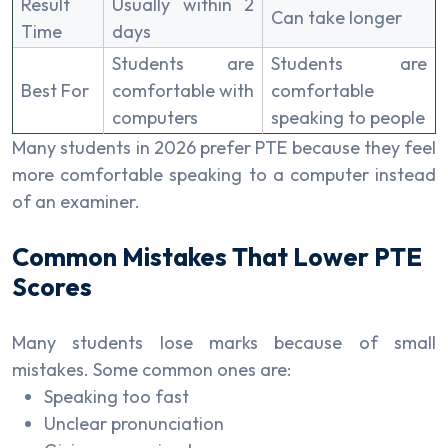
Result
Usually within 2
Can take longer
Time
days
Students are
Students are
Best For
comfortable with
comfortable
computers
speaking to people
Many students in 2026 prefer PTE because they feel
more comfortable speaking to a computer instead
of an examiner.
Common Mistakes That Lower PTE
Scores
Many students lose marks because of small
mistakes. Some common ones are:
Speaking too fast
Unclear pronunciation