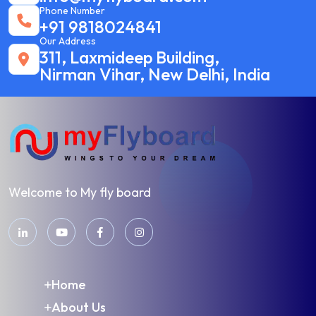
Phone Number
+91 9818024841
Our Address
311, Laxmideep Building,
Nirman Vihar, New Delhi, India
Welcome to My fly board
Home
About Us