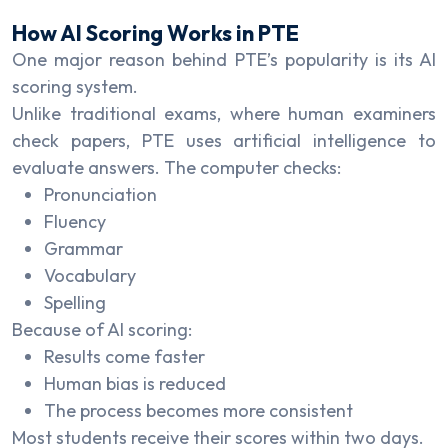
How AI Scoring Works in PTE
One major reason behind PTE’s popularity is its AI
scoring system.
Unlike traditional exams, where human examiners
check papers, PTE uses artificial intelligence to
evaluate answers. The computer checks:
Pronunciation
Fluency
Grammar
Vocabulary
Spelling
Because of AI scoring:
Results come faster
Human bias is reduced
The process becomes more consistent
Most students receive their scores within two days.