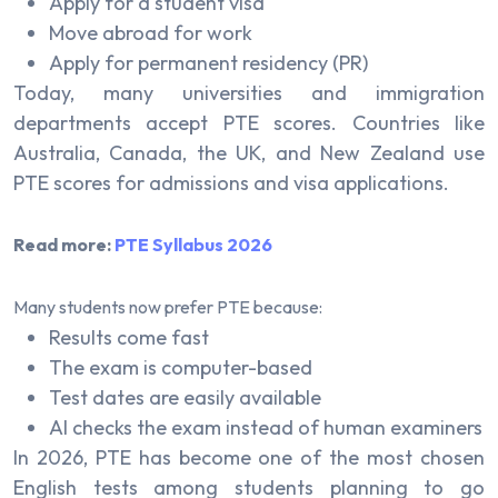
Apply for a student visa
Move abroad for work
Apply for permanent residency (PR)
Today, many universities and immigration
departments accept PTE scores. Countries like
Australia, Canada, the UK, and New Zealand use
PTE scores for admissions and visa applications.
Read more:
PTE Syllabus 2026
Many students now prefer PTE because:
Results come fast
The exam is computer-based
Test dates are easily available
AI checks the exam instead of human examiners
In 2026, PTE has become one of the most chosen
English tests among students planning to go