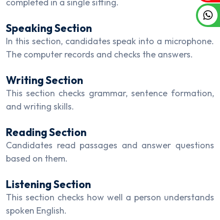
completed in a single sitting.
Speaking Section
In this section, candidates speak into a microphone.
The computer records and checks the answers.
Writing Section
This section checks grammar, sentence formation,
and writing skills.
Reading Section
Candidates read passages and answer questions
based on them.
Listening Section
This section checks how well a person understands
spoken English.