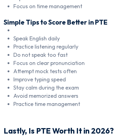
Focus on time management
Simple Tips to Score Better in PTE
Speak English daily
Practice listening regularly
Do not speak too fast
Focus on clear pronunciation
Attempt mock tests often
Improve typing speed
Stay calm during the exam
Avoid memorized answers
Practice time management
Lastly, Is PTE Worth It in 2026?