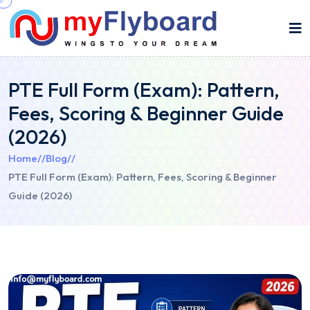
PTE Full Form (Exam): Pattern,
Fees, Scoring & Beginner Guide
(2026)
Home
//
Blog
//
PTE Full Form (Exam): Pattern, Fees, Scoring & Beginner
Guide (2026)