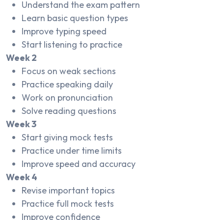
Understand the exam pattern
Learn basic question types
Improve typing speed
Start listening to practice
Week 2
Focus on weak sections
Practice speaking daily
Work on pronunciation
Solve reading questions
Week 3
Start giving mock tests
Practice under time limits
Improve speed and accuracy
Week 4
Revise important topics
Practice full mock tests
Improve confidence