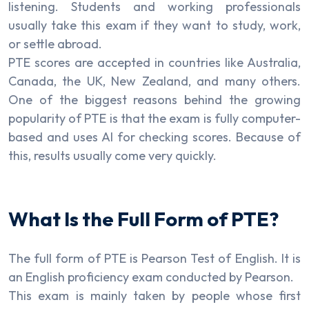
listening. Students and working professionals
usually take this exam if they want to study, work,
or settle abroad.
PTE scores are accepted in countries like Australia,
Canada, the UK, New Zealand, and many others.
One of the biggest reasons behind the growing
popularity of PTE is that the exam is fully computer-
based and uses AI for checking scores. Because of
this, results usually come very quickly.
What Is the Full Form of PTE?
The full form of PTE is Pearson Test of English. It is
an English proficiency exam conducted by Pearson.
This exam is mainly taken by people whose first