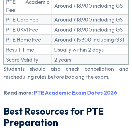
PTE Academic
Around ₹18,900 including GST
Fee
PTE Core Fee
Around ₹18,900 including GST
PTE UKVI Fee
Around ₹18,900 including GST
PTE Home Fee
Around ₹15,300 including GST
Result Time
Usually within 2 days
Score Validity
2 years
Students should also check cancellation and
rescheduling rules before booking the exam.
Read more:
PTE Academic Exam Dates 2026
Best Resources for PTE
Preparation