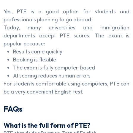
Yes, PTE is a good option for students and
professionals planning to go abroad.
Today, many universities and immigration
departments accept PTE scores. The exam is
popular because:
Results come quickly
Booking is flexible
The exam is fully computer-based
AI scoring reduces human errors
For students comfortable using computers, PTE can
be a very convenient English test.
FAQs
What is the full form of PTE?