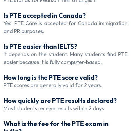
PTE stands for Pearson Test of English.
Is PTE accepted in Canada?
Yes, PTE Core is accepted for Canada immigration
and PR purposes.
Is PTE easier than IELTS?
It depends on the student. Many students find PTE
easier because it is fully computer-based.
How long is the PTE score valid?
PTE scores are generally valid for 2 years.
How quickly are PTE results declared?
Most students receive results within 2 days.
What is the fee for the PTE exam in