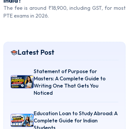
India?
The fee is around ₹18,900, including GST, for most
PTE exams in 2026.
Latest Post
Statement of Purpose for
Masters: A Complete Guide to
Writing One That Gets You
Noticed
Education Loan to Study Abroad: A
Complete Guide for Indian
Students