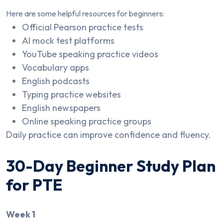
Here are some helpful resources for beginners:
Official Pearson practice tests
AI mock test platforms
YouTube speaking practice videos
Vocabulary apps
English podcasts
Typing practice websites
English newspapers
Online speaking practice groups
Daily practice can improve confidence and fluency.
30-Day Beginner Study Plan
for PTE
Week 1