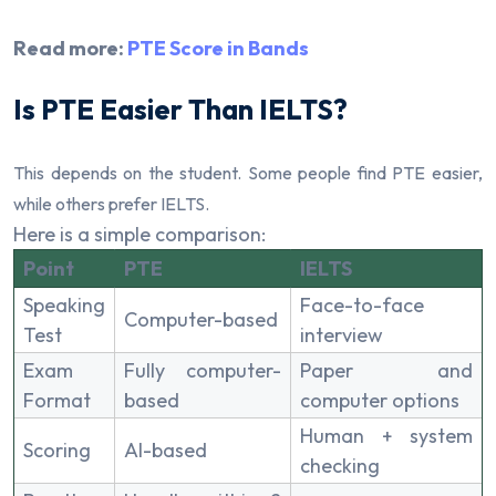
Read more:
PTE Score in Bands
Is PTE Easier Than IELTS?
This depends on the student. Some people find PTE easier,
while others prefer IELTS.
Here is a simple comparison:
Point
PTE
IELTS
Speaking
Face-to-face
Computer-based
Test
interview
Exam
Fully computer-
Paper and
Format
based
computer options
Human + system
Scoring
AI-based
checking