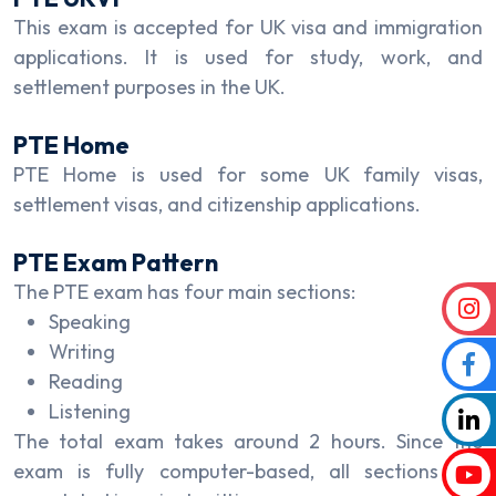
This exam is accepted for UK visa and immigration
applications. It is used for study, work, and
settlement purposes in the UK.
PTE Home
PTE Home is used for some UK family visas,
settlement visas, and citizenship applications.
PTE Exam Pattern
The PTE exam has four main sections:
Speaking
Writing
Reading
Listening
The total exam takes around 2 hours. Since the
exam is fully computer-based, all sections are