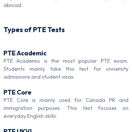
abroad.
Types of PTE Tests
PTE Academic
PTE Academic is the most popular PTE exam.
Students mainly take this test for university
admissions and student visas.
PTE Core
PTE Core is mainly used for Canada PR and
immigration purposes. This test focuses on
everyday English skills.
PTE UKVI