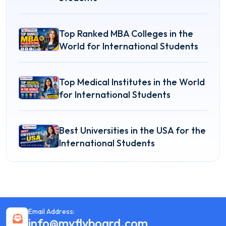
Top Ranked MBA Colleges in the
World for International Students
Top Medical Institutes in the World
for International Students
Best Universities in the USA for the
International Students
Email Address:
info@myflyboard.com