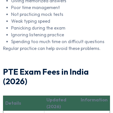
Giving memorized answers
Poor time management
Not practicing mock tests
Weak typing speed
Panicking during the exam
Ignoring listening practice
Spending too much time on difficult questions
Regular practice can help avoid these problems.
PTE Exam Fees in India
(2026)
Updated Information
Details
(2026)