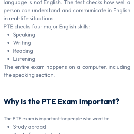
language is not English. The test checks how well a
person can understand and communicate in English
in real-life situations.
PTE checks four major English skills:
Speaking
Writing
Reading
Listening
The entire exam happens on a computer, including
the speaking section.
Why Is the PTE Exam Important?
The PTE exam is important for people who want to:
Study abroad