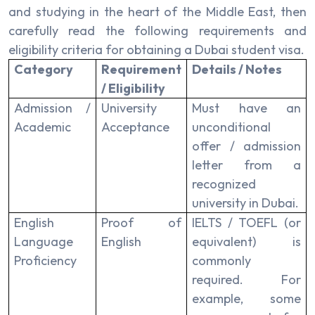
and studying in the heart of the Middle East, then
carefully read the following requirements and
eligibility criteria for obtaining a Dubai student visa.
Category
Requirement
Details / Notes
/ Eligibility
Admission /
University
Must have an
Academic
Acceptance
unconditional
offer / admission
letter from a
recognized
university in Dubai.
English
Proof of
IELTS / TOEFL (or
Language
English
equivalent) is
Proficiency
commonly
required. For
example, some