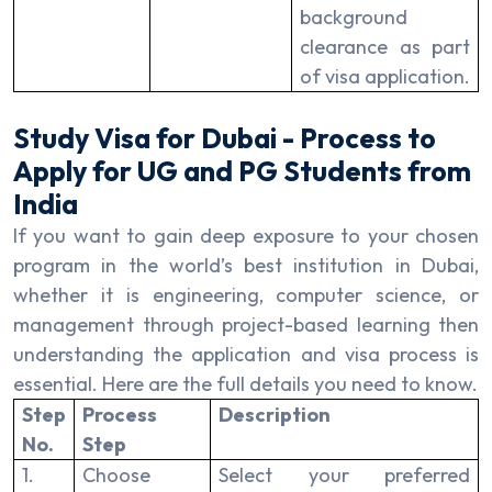
background
clearance as part
of visa application.
Study Visa for Dubai - Process to
Apply for UG and PG Students from
India
If you want to gain deep exposure to your chosen
program in the world’s best institution in Dubai,
whether it is engineering, computer science, or
management through project-based learning then
understanding the application and visa process is
essential. Here are the full details you need to know.
Step
Process
Description
No.
Step
1.
Choose
Select your preferred