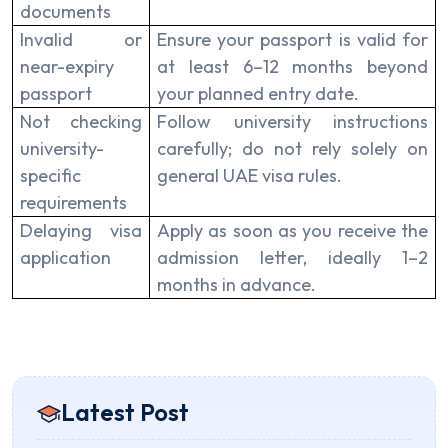
documents
Invalid or
Ensure your passport is valid for
near-expiry
at least 6–12 months beyond
passport
your planned entry date.
Not checking
Follow university instructions
university-
carefully; do not rely solely on
specific
general UAE visa rules.
requirements
Delaying visa
Apply as soon as you receive the
application
admission letter, ideally 1–2
months in advance.
Latest Post