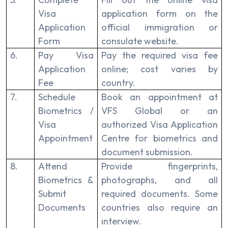
Visa
application form on the
Application
official immigration or
Form
consulate website.
6.
Pay Visa
Pay the required visa fee
Application
online; cost varies by
Fee
country.
7.
Schedule
Book an appointment at
Biometrics /
VFS Global or an
Visa
authorized Visa Application
Appointment
Centre for biometrics and
document submission.
8.
Attend
Provide fingerprints,
Biometrics &
photographs, and all
Submit
required documents. Some
Documents
countries also require an
interview.