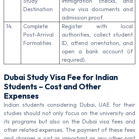
Study
immigration checks, and
Destination
show visa documents and
admission proof.
14.
Complete
Register with local
Post-Arrival
authorities, collect student
Formalities
ID, attend orientation, and
open a bank account (if
required).
Dubai Study Visa Fee for Indian
Students – Cost and Other
Expenses
Indian students considering Dubai, UAE for their
studies should not only focus on the university and
its programs but also on the Dubai visa fees and
other related expenses. The payment of these fees
and charges is just as important as any other part