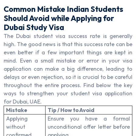
Common Mistake Indian Students
Should Avoid while Applying for
Dubai Study Visa
The Dubai student visa success rate is generally
high. The good news is that this success rate can be
even better if a few important things are kept in
mind. Even a small mistake or error in your visa
application can make a big difference, leading to
delays or even rejection, so it is crucial to be careful
throughout the entire process. Find below the key
ways to strengthen your student visa application
for Dubai, UAE.
Mistake
Tip / How to Avoid
Applying
Ensure you have a formal
without
unconditional offer letter before
confirmed
applying.