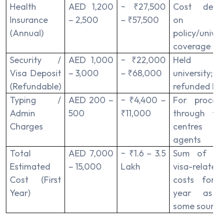
Health
AED 1,200
~ ₹27,500
Cost dep
Insurance
– 2,500
– ₹57,500
on
(Annual)
policy/unive
coverage
Security /
AED 1,000
~ ₹22,000
Held 
Visa Deposit
– 3,000
– ₹68,000
university;
(Refundable)
refunded la
Typ­ing /
AED 200 –
~ ₹4,400 –
For proces
Admin
500
₹11,000
through ty
Charges
centres
agents
Total
AED 7,000
~ ₹1.6 – 3.5
Sum of m
Estimated
– 15,000
Lakh
visa-relate
Cost (First
costs for
Year)
year as
some sourc