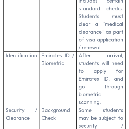
includes certain
standard checks.
Students must
clear a “medical
clearance” as part
of visa application
/ renewal
Identification
Emirates ID /
After arrival,
Biometric
students will need
to apply for
Emirates ID, and
go through
biometric
scanning.
Security /
Background
Some students
Clearance
Check
may be subject to
security /