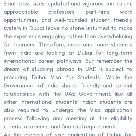
Small class sizes, updated and vigorous curriculum,
approachable professors, part-time work
opportunities, and well-rounded student friendly
system in Dubai leave no stone unturned to make
the experience engaging rather than overwhelming
for learners. Therefore, more and more students
from India are looking at Dubai for long-term
international career pathways. But remember the
dream of studying abroad in UAE is subject to
procuring Dubai Visa for Students. While the
Government of India shares friendly and cordial
relationships with the UAE Government, like all
other international students’ Indian students are
also required to undergo the Visa application
process following and meeting all the eligibility
criteria, academic, and financial requirements.
As the process of visa application of Dubai for