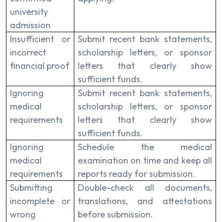
university
admission
Insufficient or
Submit recent bank statements,
incorrect
scholarship letters, or sponsor
financial proof
letters that clearly show
sufficient funds.
Ignoring
Submit recent bank statements,
medical
scholarship letters, or sponsor
requirements
letters that clearly show
sufficient funds.
Ignoring
Schedule the medical
medical
examination on time and keep all
requirements
reports ready for submission.
Submitting
Double-check all documents,
incomplete or
translations, and attestations
wrong
before submission.