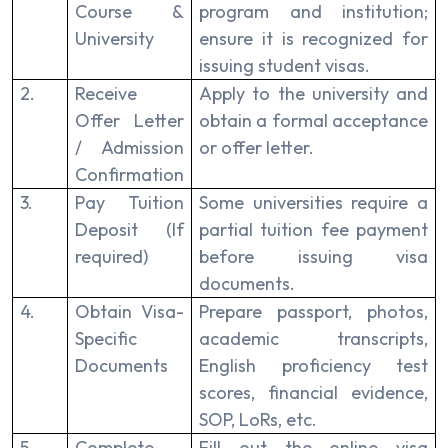
Course &
program and institution;
University
ensure it is recognized for
issuing student visas.
2.
Receive
Apply to the university and
Offer Letter
obtain a formal acceptance
/ Admission
or offer letter.
Confirmation
3.
Pay Tuition
Some universities require a
Deposit (If
partial tuition fee payment
required)
before issuing visa
documents.
4.
Obtain Visa-
Prepare passport, photos,
Specific
academic transcripts,
Documents
English proficiency test
scores, financial evidence,
SOP, LoRs, etc.
5.
Complete
Fill out the online visa