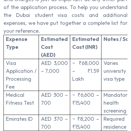
of the application process. To help you understand
the Dubai student visa costs and additional
expenses, we have put together a complete list for
your reference.
Expense
Estimated
Estimated
Notes / So
Type
Cost
Cost (INR)
(AED)
Visa
AED 3,000
~ ₹68,000
Varies
Application /
– 7,000
– ₹1.59
university
Processing
Lakh
visa type
Fee
Medical
AED 300 –
~ ₹6,600 –
Mandatory
Fitness Test
700
₹15,400
health
screening
Emirates ID
AED 370 –
~ ₹8,200 –
Required
700
₹15,400
residence v