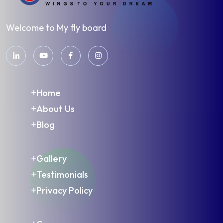
Welcome to My fly board
Home
About Us
Blog
Gallery
Testimonials
Privacy Policy