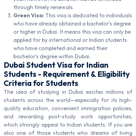
through timely renewals.
Green Visa:
This visa is dedicated to individuals
who have already obtained a bachelor’s degree
or higher in Dubai. It means this visa can only be
applied for by international or Indian students
who have completed and earned their
bachelor’s degree within Dubai.
Dubai Student Visa for Indian
Students - Requirement & Eligibility
Criteria for Students
The idea of studying in Dubai excites millions of
students across the world—especially for its high-
quality education, convenient immigration policies,
and rewarding post-study work opportunities,
which strongly appeal to Indian students. If you are
also one of those students who dreams of living