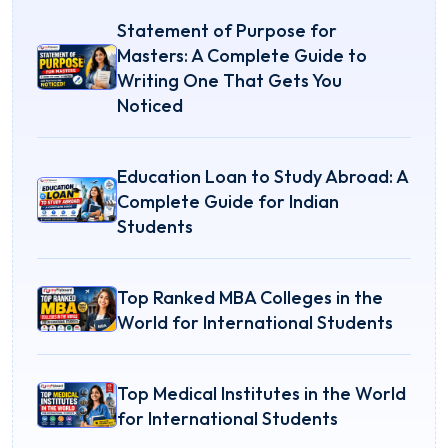
Statement of Purpose for
Masters: A Complete Guide to
Writing One That Gets You
Noticed
Education Loan to Study Abroad: A
Complete Guide for Indian
Students
Top Ranked MBA Colleges in the
World for International Students
Top Medical Institutes in the World
for International Students