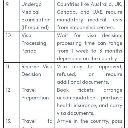
9.
Undergo
Countries like Australia, UK,
Medical
Canada, and UAE require
Examination
mandatory medical tests
(If required)
from empaneled centers.
10.
Visa
Wait for visa decision;
Processing
processing time can range
Period
from 1 week to 3 months
depending on the country.
11.
Receive Visa
Visa may be approved,
Decision
refused, or require
additional documents.
12.
Travel
Book tickets, arrange
Preparation
accommodation, purchase
health insurance, and carry
visa documents.
13.
Travel to
Arrive in the country, pass