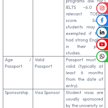
programs ask for
IELTS ~6.0 or
relevant TOEFL
score. Some
students may be
exempted if they
had strong English
in their prior
studies.
Age /
Valid
Passport must be
Passport
Passport
valid (typically at
least 6 months
from the date of
entry).
Sponsorship
Visa Sponsor
Student visas are
usually sponsored
by the university or