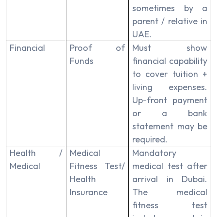
sometimes by a
parent / relative in
UAE.
Financial
Proof of
Must show
Funds
financial capability
to cover tuition +
living expenses.
Up-front payment
or a bank
statement may be
required.
Health /
Medical
Mandatory
Medical
Fitness Test/
medical test after
Health
arrival in Dubai.
Insurance
The medical
fitness test