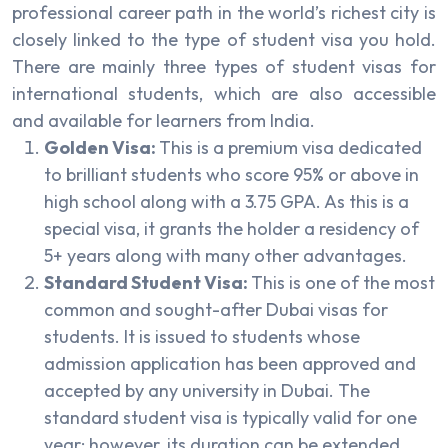
professional career path in the world’s richest city is
closely linked to the type of student visa you hold.
There are mainly three types of student visas for
international students, which are also accessible
and available for learners from India.
Golden Visa:
This is a premium visa dedicated
to brilliant students who score 95% or above in
high school along with a 3.75 GPA. As this is a
special visa, it grants the holder a residency of
5+ years along with many other advantages.
Standard Student Visa:
This is one of the most
common and sought-after Dubai visas for
students. It is issued to students whose
admission application has been approved and
accepted by any university in Dubai. The
standard student visa is typically valid for one
year; however, its duration can be extended