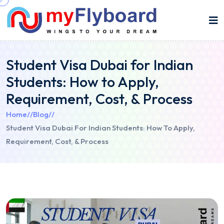
Student Visa Dubai for Indian
Students: How to Apply,
Requirement, Cost, & Process
Home
//
Blog
//
Student Visa Dubai For Indian Students: How To Apply,
Requirement, Cost, & Process