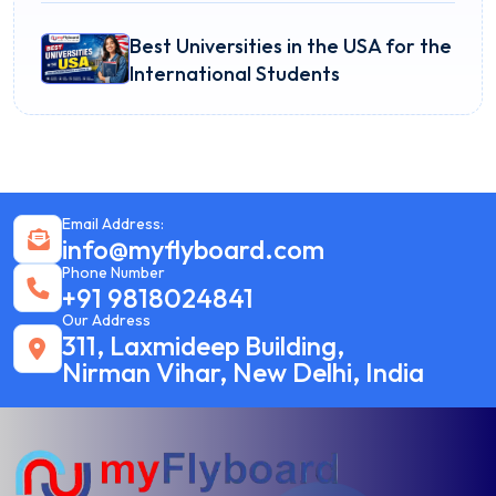
Best Universities in the USA for the
International Students
Email Address:
info@myflyboard.com
Phone Number
+91 9818024841
Our Address
311, Laxmideep Building,
Nirman Vihar, New Delhi, India