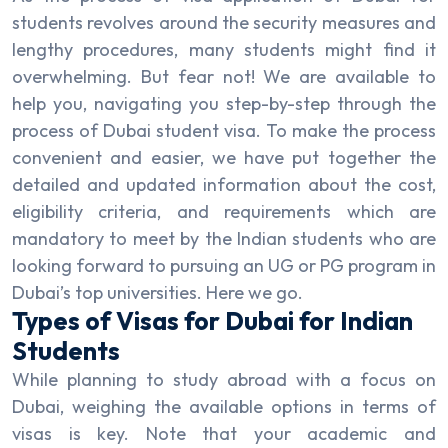
students revolves around the security measures and
lengthy procedures, many students might find it
overwhelming. But fear not! We are available to
help you, navigating you step-by-step through the
process of Dubai student visa. To make the process
convenient and easier, we have put together the
detailed and updated information about the cost,
eligibility criteria, and requirements which are
mandatory to meet by the Indian students who are
looking forward to pursuing an UG or PG program in
Dubai’s top universities. Here we go.
Types of Visas for Dubai for Indian
Students
While planning to study abroad with a focus on
Dubai, weighing the available options in terms of
visas is key. Note that your academic and