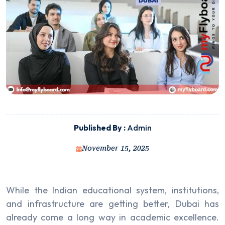
Published By :
Admin
November 15, 2025
While the Indian educational system, institutions,
and infrastructure are getting better, Dubai has
already come a long way in academic excellence.