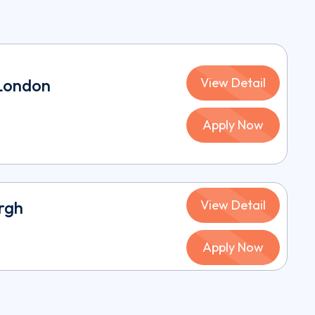
 London
View Detail
Apply Now
urgh
View Detail
Apply Now