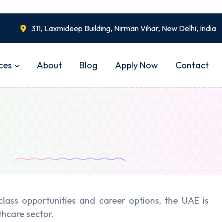
311, Laxmideep Building, Nirman Vihar, New Delhi, India
ces
About
Blog
Apply Now
Contact
ass opportunities and career options, the UAE is
thcare sector.