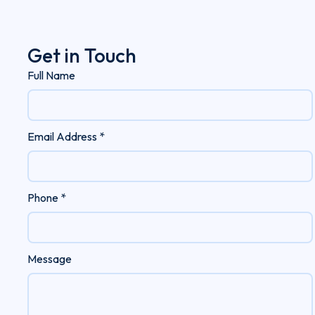
Get in Touch
Full Name
Email Address *
Phone *
Message