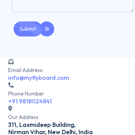
Submit
Email Address:
info@myflyboard.com
Phone Number
+91 9818024841
Our Address
311, Laxmideep Building,
Nirman Vihar, New Delhi, India