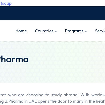
tsaap
Home
Countries
Programs
Servi
 Pharma
nts who are choosing to study abroad. With world-cl
ng B.Pharma in UAE opens the door to many in the heal