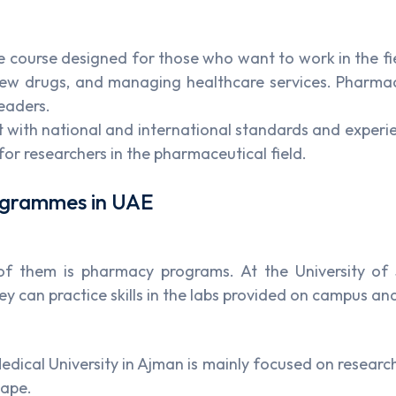
course designed for those who want to work in the fie
new drugs, and managing healthcare services. Pharmacy 
leaders.
with national and international standards and experienc
for researchers in the pharmaceutical field.
rogrammes in UAE
e of them is pharmacy programs. At the University o
y can practice skills in the labs provided on campus and
dical University in Ajman is mainly focused on research
cape.