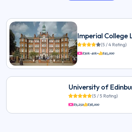
Imperial College
(5 / 4 Rating)
£30k-40k+
£45,000
University of Edinb
(5 / 5 Rating)
£9,250
£38,000