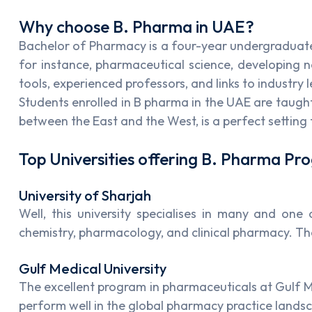
Why choose B. Pharma in UAE?
Bachelor of Pharmacy is a four-year undergraduate 
for instance, pharmaceutical science, developing 
tools, experienced professors, and links to industry 
Students enrolled in B pharma in the UAE are taught 
between the East and the West, is a perfect setting 
Top Universities offering B. Pharma P
University of Sharjah
Well, this university specialises in many and on
chemistry, pharmacology, and clinical pharmacy. The
Gulf Medical University
The excellent program in pharmaceuticals at Gulf Me
perform well in the global pharmacy practice lands