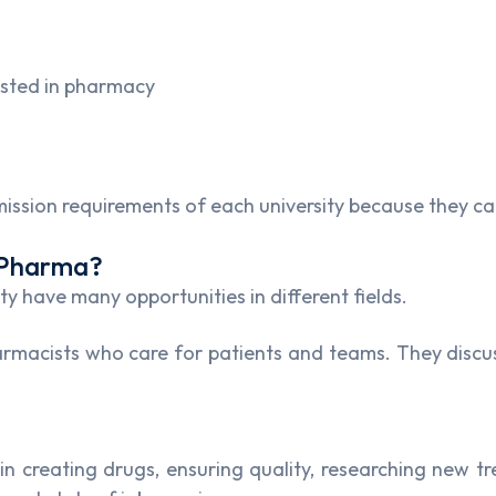
ested in pharmacy
ssion requirements of each university because they can
.Pharma?
 have many opportunities in different fields.
harmacists who care for patients and teams. They discus
in creating drugs, ensuring quality, researching new 