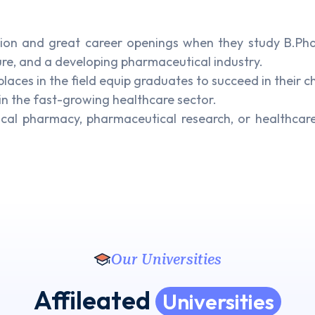
ion and great career openings when they study B.Phar
ure, and a developing pharmaceutical industry.
ces in the field equip graduates to succeed in their c
in the fast-growing healthcare sector.
ical pharmacy, pharmaceutical research, or healthca
Our Universities
Affileated
Universities