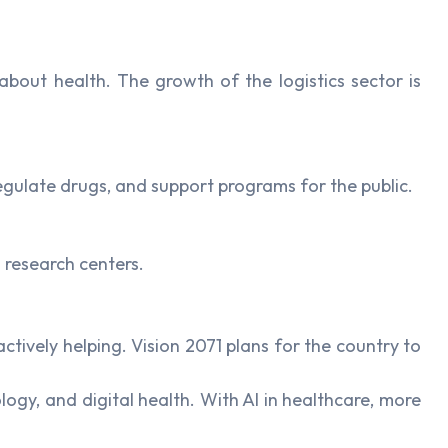
about health. The growth of the logistics sector is
egulate drugs, and support programs for the public.
 research centers.
tively helping. Vision 2071 plans for the country to
gy, and digital health. With AI in healthcare, more