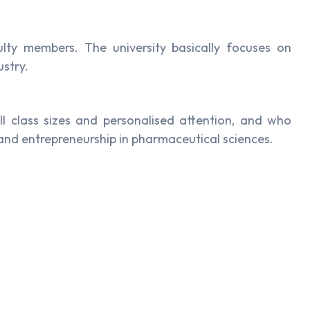
lty members. The university basically focuses on
ustry.
ll class sizes and personalised attention, and who
and entrepreneurship in pharmaceutical sciences.