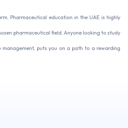
m. Pharmaceutical education in the UAE is highly
hosen pharmaceutical field. Anyone looking to study
re management, puts you on a path to a rewarding