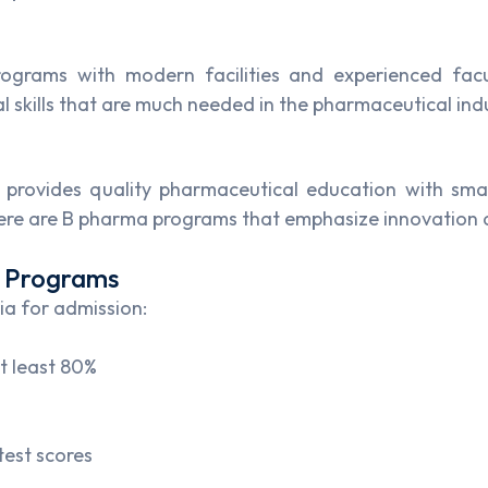
rograms with modern facilities and experienced facu
 skills that are much needed in the pharmaceutical ind
at provides quality pharmaceutical education with sma
here are B pharma programs that emphasize innovation 
m Programs
ia for admission:
t least 80%
test scores