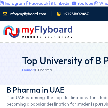
Instagram
Facebook
Linkedin
Youtube
Wha
info@myflyboard.com
+91 9818024841
Top University of B
Home
//
B Pharma
B Pharma in UAE
The UAE is among the top destinations for stude
becoming a popular destination for students pursui