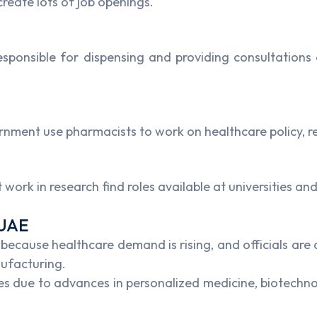
reate lots of job openings.
sponsible for dispensing and providing consultations 
rnment use pharmacists to work on healthcare policy, r
ork in research find roles available at universities and
 UAE
ecause healthcare demand is rising, and officials are ac
nufacturing.
due to advances in personalized medicine, biotechnolo