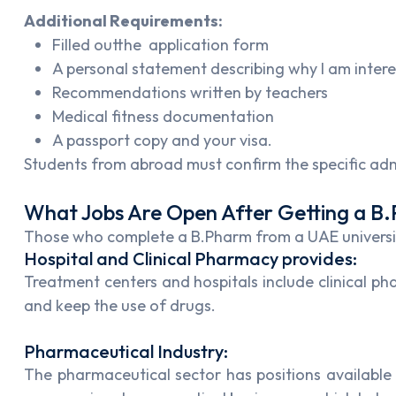
Additional Requirements:
Filled outthe application form
A personal statement describing why I am inter
Recommendations written by teachers
Medical fitness documentation
A passport copy and your visa.
Students from abroad must confirm the specific admi
What Jobs Are Open After Getting a B
Those who complete a B.Pharm from a UAE university
Hospital and Clinical Pharmacy provides:
Treatment centers and hospitals include clinical p
and keep the use of drugs.
Pharmaceutical Industry:
The pharmaceutical sector has positions available 