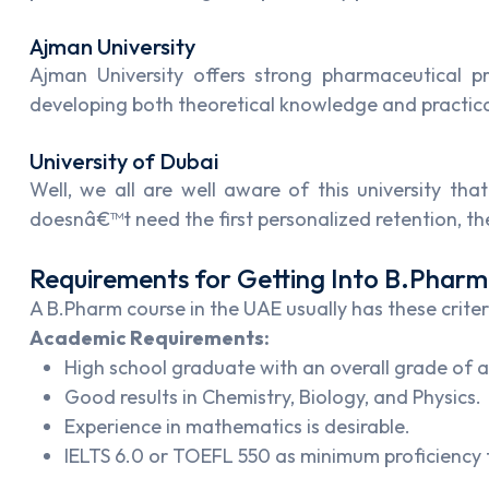
Ajman University
Ajman University offers strong pharmaceutical p
developing both theoretical knowledge and practical
University of Dubai
Well, we all are well aware of this university th
doesnâ€™t need the first personalized retention, t
Requirements for Getting Into B.Phar
A B.Pharm course in the UAE usually has these criter
Academic Requirements:
High school graduate with an overall grade of a
Good results in Chemistry, Biology, and Physics.
Experience in mathematics is desirable.
IELTS 6.0 or TOEFL 550 as minimum proficiency 