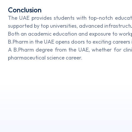
Conclusion
The UAE provides students with top-notch educat
supported by top universities, advanced infrastruct
Both an academic education and exposure to workpla
B.Pharm in the UAE opens doors to exciting careers 
A B.Pharm degree from the UAE, whether for clin
pharmaceutical science career.