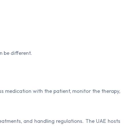
 be different.
s medication with the patient, monitor the therapy,
treatments, and handling regulations. The UAE hosts