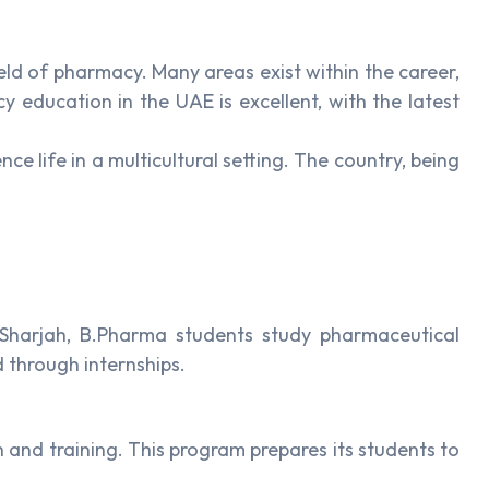
ld of pharmacy. Many areas exist within the career,
education in the UAE is excellent, with the latest
e life in a multicultural setting. The country, being
f Sharjah, B.Pharma students study pharmaceutical
 through internships.
 and training. This program prepares its students to