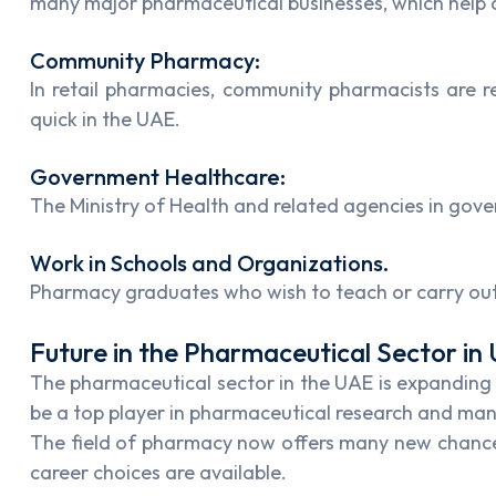
many major pharmaceutical businesses, which help c
Community Pharmacy:
In retail pharmacies, community pharmacists are re
quick in the UAE.
Government Healthcare:
The Ministry of Health and related agencies in gove
Work in Schools and Organizations.
Pharmacy graduates who wish to teach or carry out w
Future in the Pharmaceutical Sector in
The pharmaceutical sector in the UAE is expanding b
be a top player in pharmaceutical research and ma
The field of pharmacy now offers many new chances 
career choices are available.