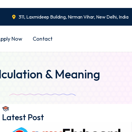
311, Laxmideep Building, Nirman Vihar, New Delhi, India
pply Now
Contact
lculation & Meaning
Latest Post