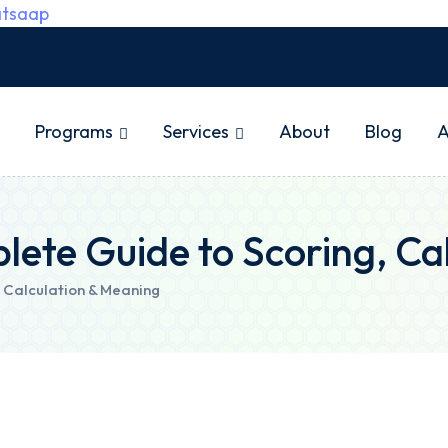
tsaap
Programs
Services
About
Blog
A
lete Guide to Scoring, Ca
 Calculation & Meaning