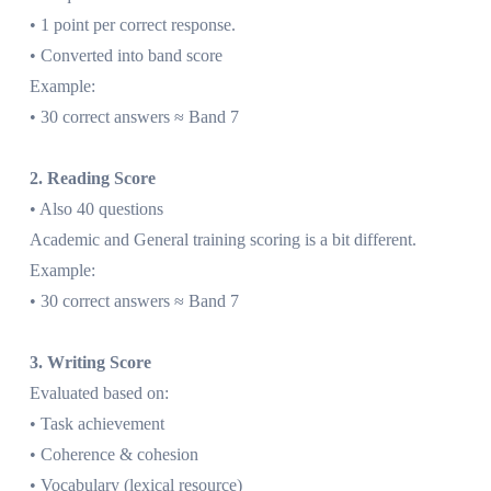
• 1 point per correct response.
• Converted into band score
Example:
• 30 correct answers ≈ Band 7
2. Reading Score
• Also 40 questions
Academic and General training scoring is a bit different.
Example:
• 30 correct answers ≈ Band 7
3. Writing Score
Evaluated based on:
• Task achievement
• Coherence & cohesion
• Vocabulary (lexical resource)