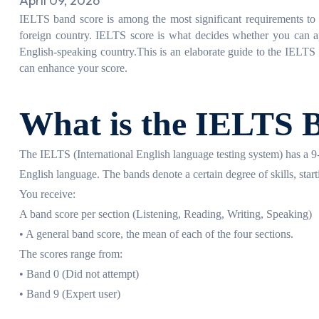
April 09, 2026
IELTS band score is among the most significant requirements to s
foreign country. IELTS score is what decides whether you can ap
English-speaking country.
This is an elaborate guide to the IELT
can enhance your score.
What is the IELTS 
The IELTS (International English language testing system) has a 9-b
English language. The bands denote a certain degree of skills, start
You receive:
A band score per section (Listening, Reading, Writing, Speaking)
• A general band score, the mean of each of the four sections.
The scores range from:
• Band 0 (Did not attempt)
• Band 9 (Expert user)