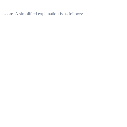
get score. A simplified explanation is as follows: