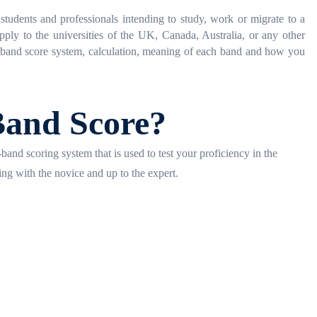
tudents and professionals intending to study, work or migrate to a
ply to the universities of the UK, Canada, Australia, or any other
S band score system, calculation, meaning of each band and how you
Band Score?
and scoring system that is used to test your proficiency in the
ing with the novice and up to the expert.