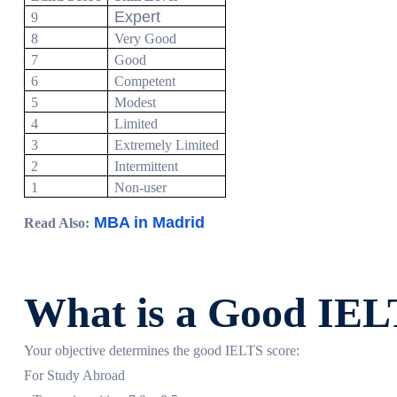
Expert
9
8
Very Good
7
Good
6
Competent
5
Modest
4
Limited
3
Extremely Limited
2
Intermittent
1
Non-user
MBA in Madrid
Read Also:
What is a Good IEL
Your objective determines the good IELTS score:
For Study Abroad