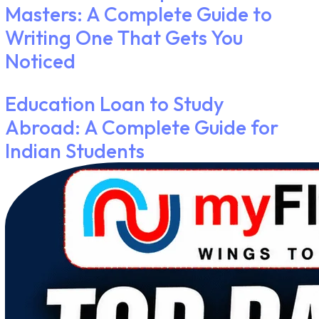
Masters: A Complete Guide to
Writing One That Gets You
Noticed
Education Loan to Study
Abroad: A Complete Guide for
Indian Students