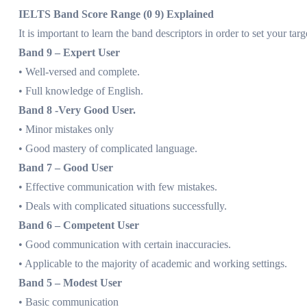
IELTS Band Score Range (0 9) Explained
It is important to learn the band descriptors in order to set your tar
Band 9 – Expert User
• Well-versed and complete.
• Full knowledge of English.
Band 8 -Very Good User.
• Minor mistakes only
• Good mastery of complicated language.
Band 7 – Good User
• Effective communication with few mistakes.
• Deals with complicated situations successfully.
Band 6 – Competent User
• Good communication with certain inaccuracies.
• Applicable to the majority of academic and working settings.
Band 5 – Modest User
• Basic communication