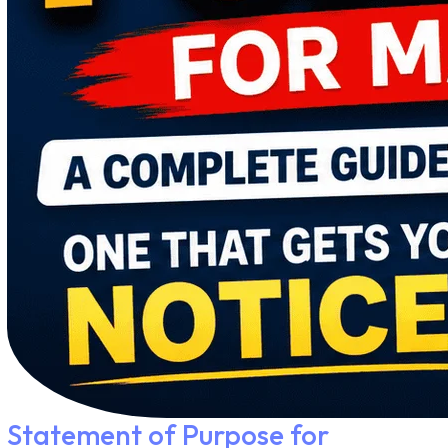
Statement of Purpose for