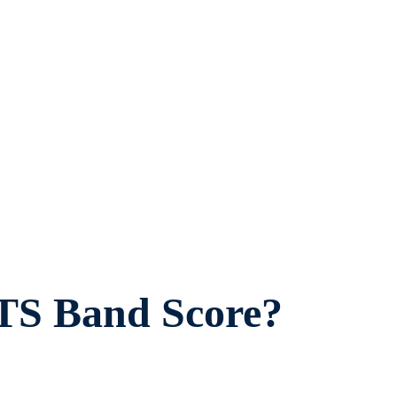
TS Band Score?