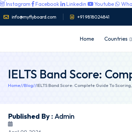
Instagram
Facebook
Linkedin
Youtube
Wha
info@myflyboard.com
+91 9818024841
Home
Countries
IELTS Band Score: Comp
Home
//
Blog
//
IELTS Band Score: Complete Guide To Scoring,
Published By :
Admin