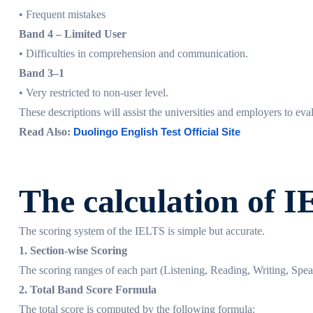
• Frequent mistakes
Band 4 – Limited User
• Difficulties in comprehension and communication.
Band 3–1
• Very restricted to non-user level.
These descriptions will assist the universities and employers to eva
Read Also:
Duolingo English Test Official Site
The calculation of 
The scoring system of the IELTS is simple but accurate.
1. Section-wise Scoring
The scoring ranges of each part (Listening, Reading, Writing, Spea
2. Total Band Score Formula
The total score is computed by the following formula: