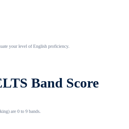
luate your level of English proficiency.
IELTS Band Score
king) are 0 to 9 bands.