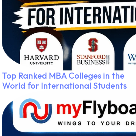
Top Ranked MBA Colleges in the
World for International Students