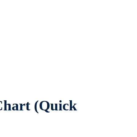
hart (Quick