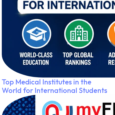
Top Medical Institutes in the
World for International Students