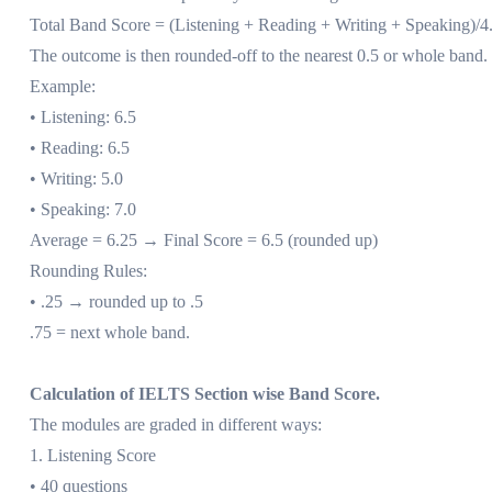
Total Band Score = (Listening + Reading + Writing + Speaking)/4
The outcome is then rounded-off to the nearest 0.5 or whole band.
Example:
• Listening: 6.5
• Reading: 6.5
• Writing: 5.0
• Speaking: 7.0
Average = 6.25 → Final Score = 6.5 (rounded up)
Rounding Rules:
• .25 → rounded up to .5
.75 = next whole band.
Calculation of IELTS Section wise Band Score.
The modules are graded in different ways:
1. Listening Score
• 40 questions