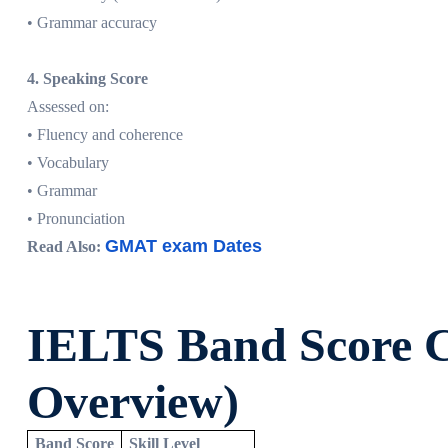
• Grammar accuracy
4. Speaking Score
Assessed on:
• Fluency and coherence
• Vocabulary
• Grammar
• Pronunciation
GMAT exam Dates
Read Also:
IELTS Band Score C
Overview)
Band Score
Skill Level